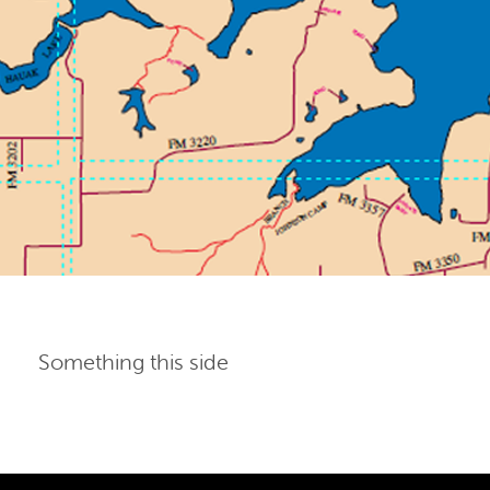
Something this side