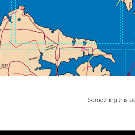
Something this si