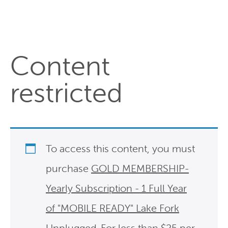
Content
restricted
To access this content, you must
purchase
GOLD MEMBERSHIP-
Yearly Subscription - 1 Full Year
of "MOBILE READY" Lake Fork