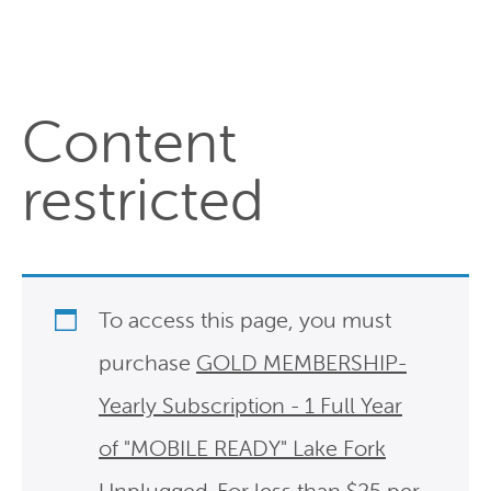
Content
restricted
To access this page, you must
purchase
GOLD MEMBERSHIP-
Yearly Subscription - 1 Full Year
of "MOBILE READY" Lake Fork