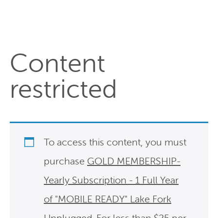
Content
restricted
To access this content, you must
purchase
GOLD MEMBERSHIP-
Yearly Subscription - 1 Full Year
of "MOBILE READY" Lake Fork