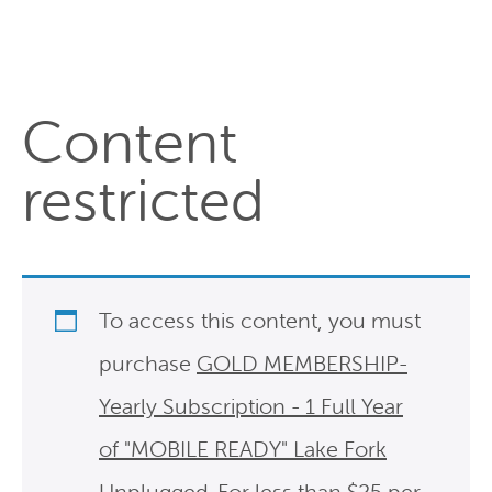
Content
restricted
To access this content, you must
purchase
GOLD MEMBERSHIP-
Yearly Subscription - 1 Full Year
of "MOBILE READY" Lake Fork