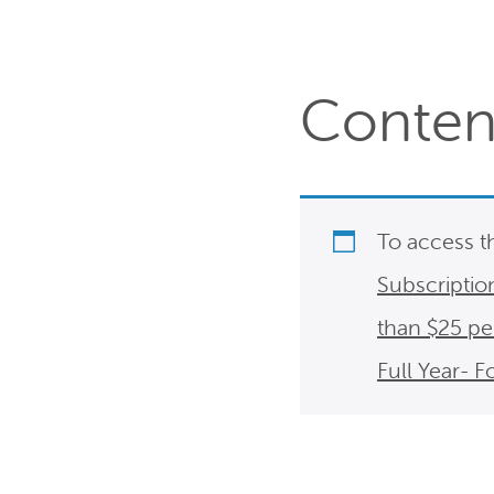
Content
To access t
Subscriptio
than $25 p
Full Year- 