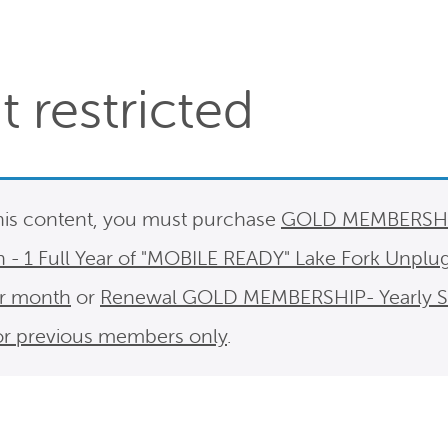
 restricted
his content, you must purchase
GOLD MEMBERSHIP
n - 1 Full Year of "MOBILE READY" Lake Fork Unplu
er month
or
Renewal GOLD MEMBERSHIP- Yearly Sub
For previous members only
.