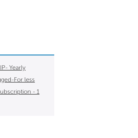
- Yearly
gged-For less
scription - 1