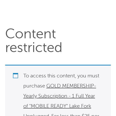
Content
restricted
To access this content, you must
purchase
GOLD MEMBERSHIP-
Yearly Subscription - 1 Full Year
of "MOBILE READY" Lake Fork