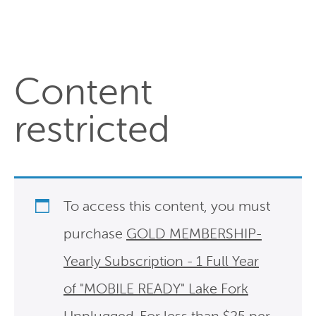
Content
restricted
To access this content, you must
purchase
GOLD MEMBERSHIP-
Yearly Subscription - 1 Full Year
of "MOBILE READY" Lake Fork