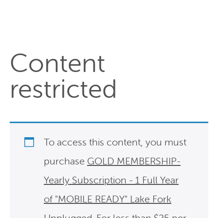
Content
restricted
To access this content, you must
purchase
GOLD MEMBERSHIP-
Yearly Subscription - 1 Full Year
of "MOBILE READY" Lake Fork