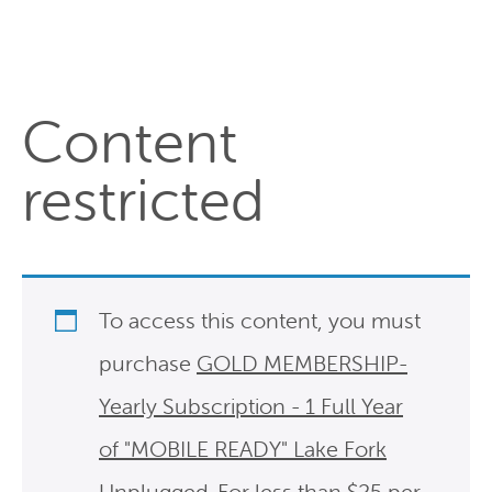
Content
restricted
To access this content, you must
purchase
GOLD MEMBERSHIP-
Yearly Subscription - 1 Full Year
of "MOBILE READY" Lake Fork